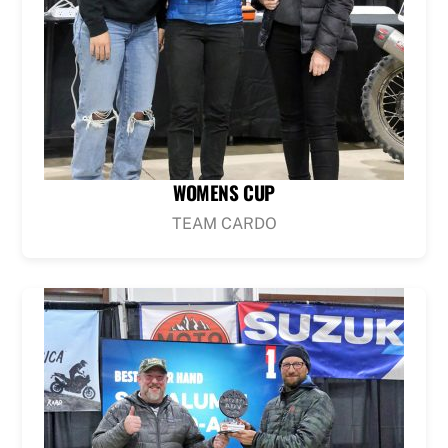
WOMENS CUP
TEAM CARDO