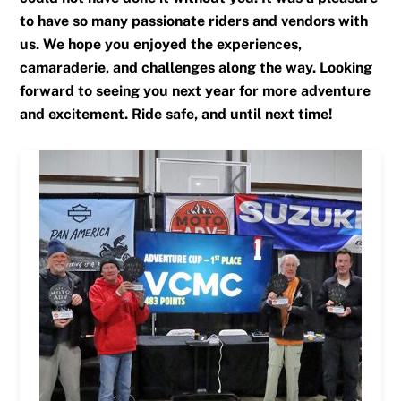
to have so many passionate riders and vendors with
us. We hope you enjoyed the experiences,
camaraderie, and challenges along the way. Looking
forward to seeing you next year for more adventure
and excitement. Ride safe, and until next time!