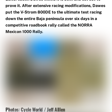
prove it. After extensive racing modifications, Dawes
put the V-Strom 800DE to the ultimate test racing
down the entire Baja peninsula over six days in a
competitive roadbook rally called the NORRA
Mexican 1000 Rally.
Photos: Cycle World / Jeff Alllen