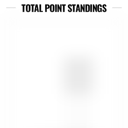
TOTAL POINT STANDINGS