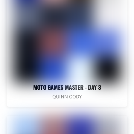
MOTO GAMES MASTER - DAY 3
QUINN CODY