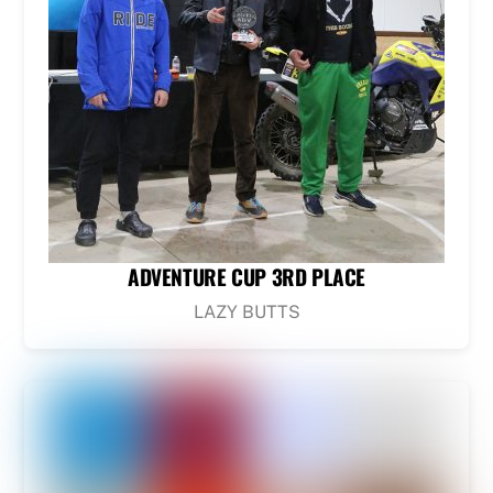
ADVENTURE CUP 3RD PLACE
LAZY BUTTS