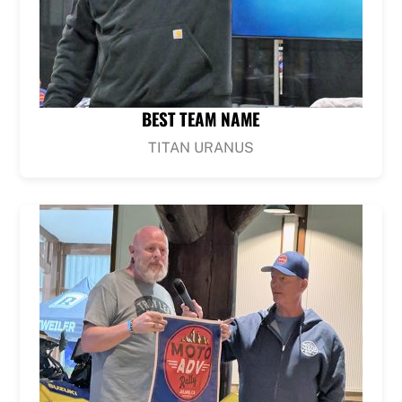
BEST TEAM NAME
TITAN URANUS