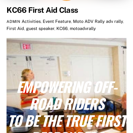
KC66 First Aid Class
Activities
,
Event Feature
,
Moto ADV Rally
adv rally
,
ADMIN
First Aid
,
guest speaker
,
KC66
,
motoadvrally
EMPOWERING OFF-
ROAD RIDERS
TO BE THE TRUE FIRST