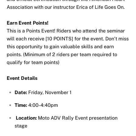
Association with our instructor Erica of Life Goes On.
Earn Event Points!
This is a Points Event! Riders who attend the seminar
will each receive [10 POINTS] for the event. Don’t miss
this opportunity to gain valuable skills and earn
points. (Minimum of 2 riders per team required to
qualify for team points)
Event Details
Date:
Friday, November 1
Time:
4:00-4:40pm
Location:
Moto ADV Rally Event presentation
stage