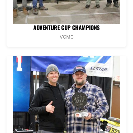
ADVENTURE CUP CHAMPIONS
VCMC