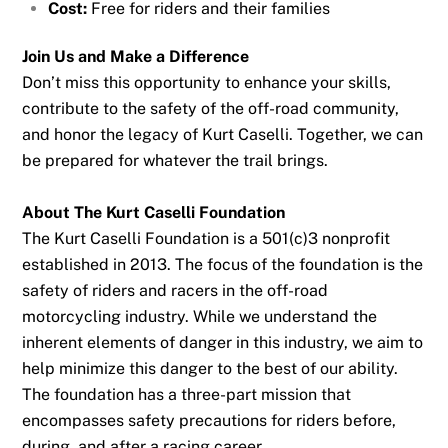
Cost:
Free for riders and their families
Join Us and Make a Difference
Don’t miss this opportunity to enhance your skills,
contribute to the safety of the off-road community,
and honor the legacy of Kurt Caselli. Together, we can
be prepared for whatever the trail brings.
About The Kurt Caselli Foundation
The Kurt Caselli Foundation is a 501(c)3 nonprofit
established in 2013. The focus of the foundation is the
safety of riders and racers in the off-road
motorcycling industry. While we understand the
inherent elements of danger in this industry, we aim to
help minimize this danger to the best of our ability.
The foundation has a three-part mission that
encompasses safety precautions for riders before,
during, and after a racing career.