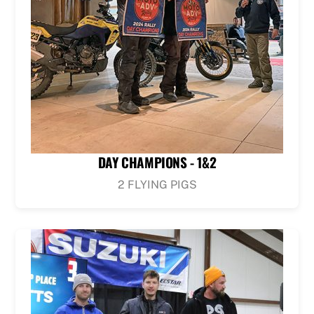
DAY CHAMPIONS - 1&2
2 FLYING PIGS