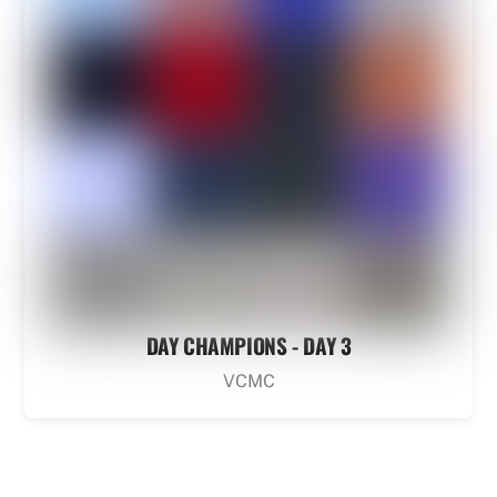
DAY CHAMPIONS - DAY 3
VCMC