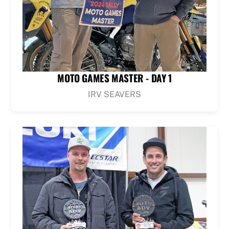
MOTO GAMES MASTER - DAY 1
IRV SEAVERS