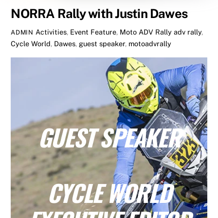
NORRA Rally with Justin Dawes
Activities
,
Event Feature
,
Moto ADV Rally
adv rally
,
ADMIN
Cycle World
,
Dawes
,
guest speaker
,
motoadvrally
GUEST SPEAKER
CYCLE WORLD