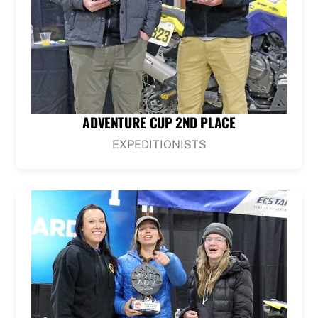
ADVENTURE CUP 2ND PLACE
EXPEDITIONISTS