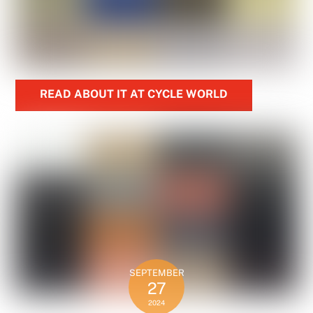
READ ABOUT IT AT CYCLE WORLD
SEPTEMBER
27
2024