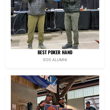
BEST POKER HAND
SOS ALUMNI