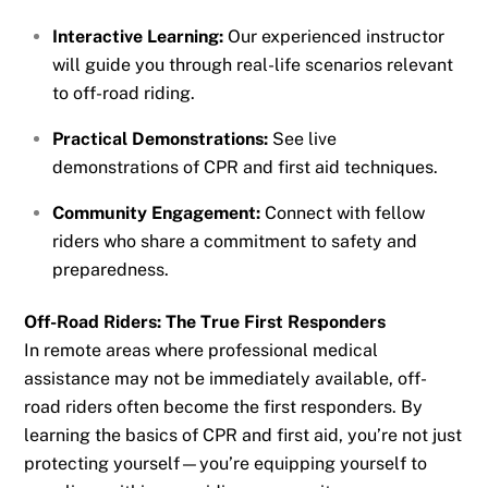
Interactive Learning:
Our experienced instructor
will guide you through real-life scenarios relevant
to off-road riding.
Practical Demonstrations:
See live
demonstrations of CPR and first aid techniques.
Community Engagement:
Connect with fellow
riders who share a commitment to safety and
preparedness.
Off-Road Riders: The True First Responders
In remote areas where professional medical
assistance may not be immediately available, off-
road riders often become the first responders. By
learning the basics of CPR and first aid, you’re not just
protecting yourself—you’re equipping yourself to