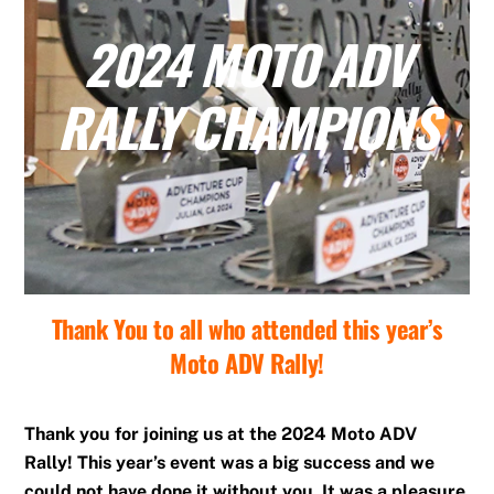
2024 MOTO ADV
RALLY CHAMPIONS
Thank You to all who attended this year’s
Moto ADV Rally!
Thank you for joining us at the 2024 Moto ADV
Rally! This year’s event was a big success and we
could not have done it without you. It was a pleasure