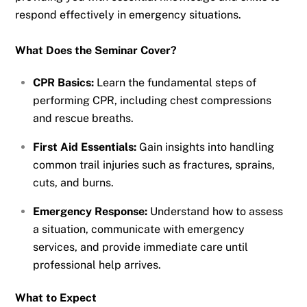
respond effectively in emergency situations.
What Does the Seminar Cover?
CPR Basics:
Learn the fundamental steps of
performing CPR, including chest compressions
and rescue breaths.
First Aid Essentials:
Gain insights into handling
common trail injuries such as fractures, sprains,
cuts, and burns.
Emergency Response:
Understand how to assess
a situation, communicate with emergency
services, and provide immediate care until
professional help arrives.
What to Expect