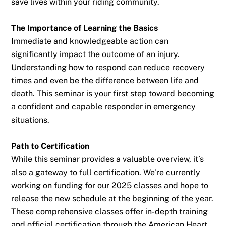
save lives within your riding community.
The Importance of Learning the Basics
Immediate and knowledgeable action can
significantly impact the outcome of an injury.
Understanding how to respond can reduce recovery
times and even be the difference between life and
death. This seminar is your first step toward becoming
a confident and capable responder in emergency
situations.
Path to Certification
While this seminar provides a valuable overview, it’s
also a gateway to full certification. We’re currently
working on funding for our 2025 classes and hope to
release the new schedule at the beginning of the year.
These comprehensive classes offer in-depth training
and official certification through the American Heart