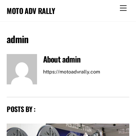
Skip
Men
MOTO ADV RALLY
to
content
admin
About
admin
https://motoadvrally.com
POSTS BY :