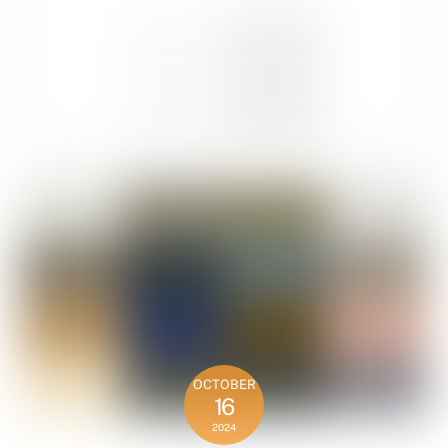
OCTOBER
16
2024