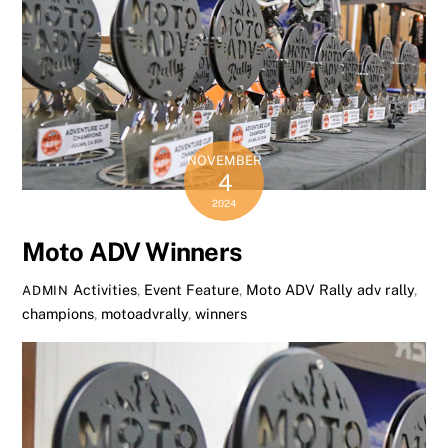
NOVEMBER
4
2024
Moto ADV Winners
Activities
,
Event Feature
,
Moto ADV Rally
adv rally
,
ADMIN
champions
,
motoadvrally
,
winners