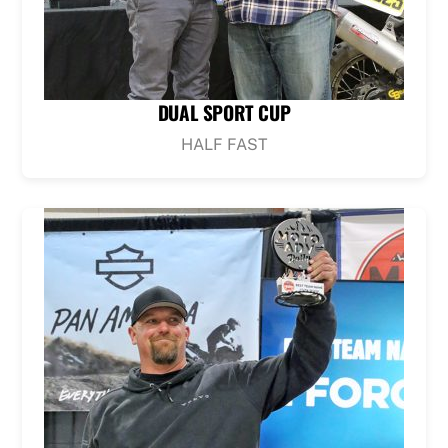
DUAL SPORT CUP
HALF FAST