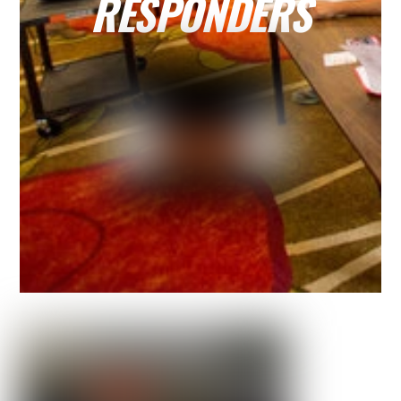
RESPONDERS