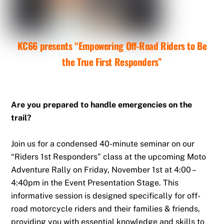
KC66 presents “Empowering Off-Road Riders to Be
the True First Responders”
Are you prepared to handle emergencies on the
trail?
Join us for a condensed 40-minute seminar on our
“Riders 1st Responders” class at the upcoming Moto
Adventure Rally on Friday, November 1st at 4:00 –
4:40pm in the Event Presentation Stage. This
informative session is designed specifically for off-
road motorcycle riders and their families & friends,
providing you with essential knowledge and skills to