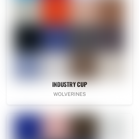
INDUSTRY CUP
WOLVERINES