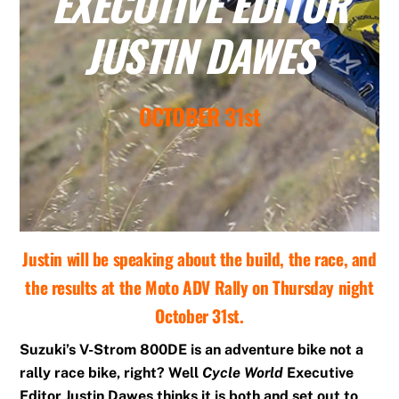
EXECUTIVE EDITOR
JUSTIN DAWES
OCTOBER 31st
Justin will be speaking about the build, the race, and
the results at the Moto ADV Rally on Thursday night
October 31st.
Suzuki’s V-Strom 800DE is an adventure bike not a
rally race bike, right? Well
Cycle World
Executive
Editor Justin Dawes thinks it is both and set out to