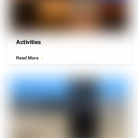
Activities
Read More