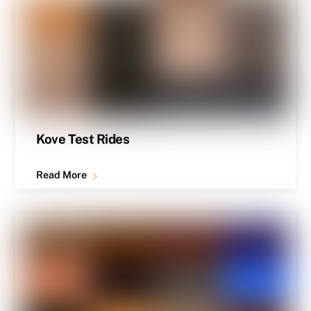
Kove Test Rides
Read More