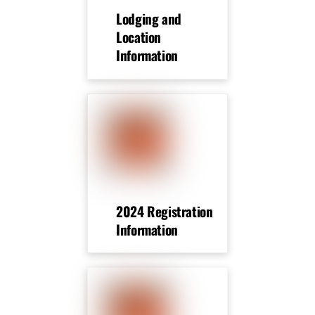
Lodging and
Location
Information
2024 Registration
Information