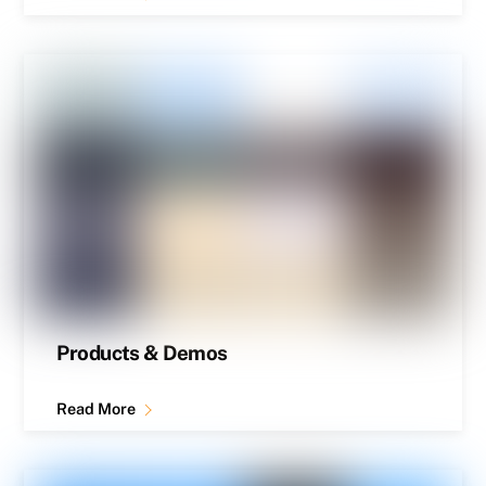
Products & Demos
Read More