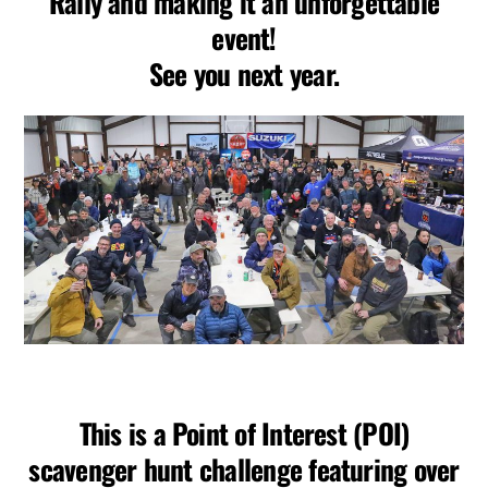
Rally and making it an unforgettable
event!
See you next year.
This is a Point of Interest (POI)
scavenger hunt challenge featuring over