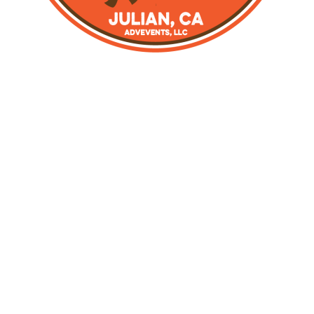
MOTORCYCLE ADV
RALLY
JULIAN, CA
Crafted by the original creators of the ADV Rally in
Julian, CA, this motorcycle event in the mountains and