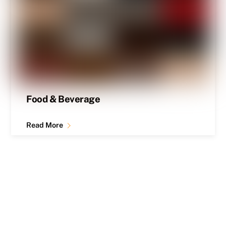
Food & Beverage
Read More