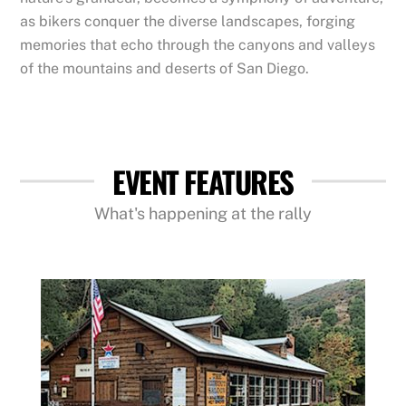
as bikers conquer the diverse landscapes, forging
memories that echo through the canyons and valleys
of the mountains and deserts of San Diego.
EVENT FEATURES
What's happening at the rally