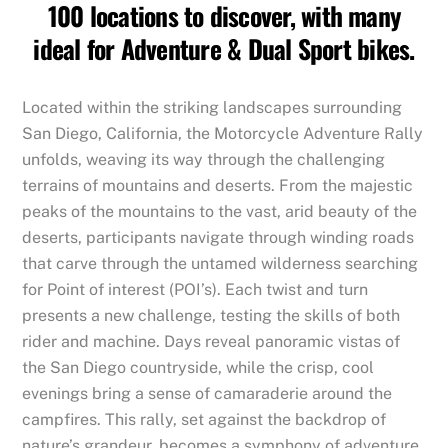
100 locations to discover, with many
ideal for Adventure & Dual Sport bikes.
Located within the striking landscapes surrounding
San Diego, California, the Motorcycle Adventure Rally
unfolds, weaving its way through the challenging
terrains of mountains and deserts. From the majestic
peaks of the mountains to the vast, arid beauty of the
deserts, participants navigate through winding roads
that carve through the untamed wilderness searching
for Point of interest (POI’s). Each twist and turn
presents a new challenge, testing the skills of both
rider and machine. Days reveal panoramic vistas of
the San Diego countryside, while the crisp, cool
evenings bring a sense of camaraderie around the
campfires. This rally, set against the backdrop of
nature’s grandeur, becomes a symphony of adventure,