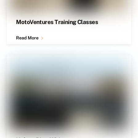
MotoVentures Training Classes
Read More