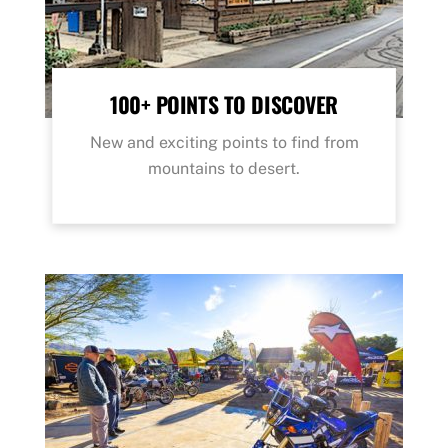
100+ POINTS TO DISCOVER
New and exciting points to find from
mountains to desert.