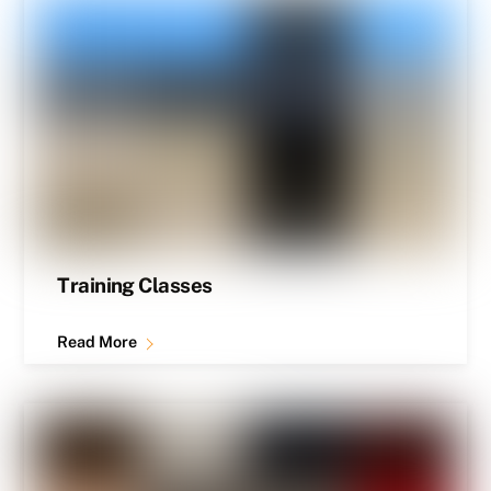
Training Classes
Read More