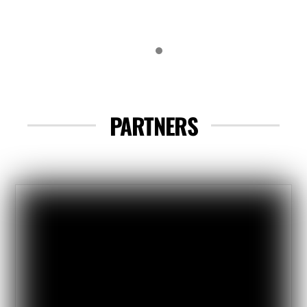
the spot, worked well!I really like
the system with the map & clue
book to get us out riding. I visited
tons of new places. Stagecoach
Trails might be the nicest desert
PARTNERS
campground I have ever been to!
Perfect spot for this event….
Thanks again, looking forward to
next year!
Luke
2024 Attendee