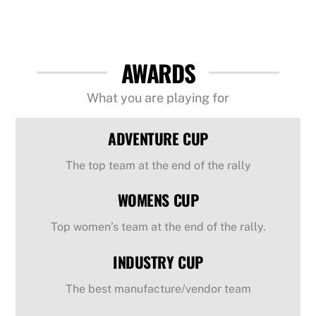
AWARDS
What you are playing for
ADVENTURE CUP
The top team at the end of the rally
WOMENS CUP
Top women’s team at the end of the rally.
INDUSTRY CUP
The best manufacture/vendor team