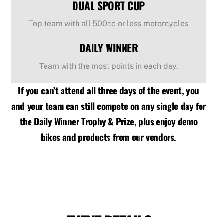
DUAL SPORT CUP
Top team with all 500cc or less motorcycles
DAILY WINNER
Team with the most points in each day.
If you can’t attend all three days of the event, you
and your team can still compete on any single day for
the Daily Winner Trophy & Prize, plus enjoy demo
bikes and products from our vendors.