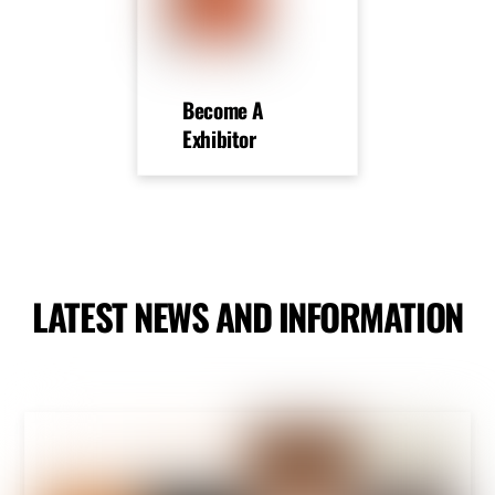
Become A
Exhibitor
LATEST NEWS AND INFORMATION