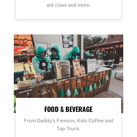
aid class and more.
FOOD & BEVERAGE
From Daddy’s Famous, Kids Coffee and
Tap Truck.