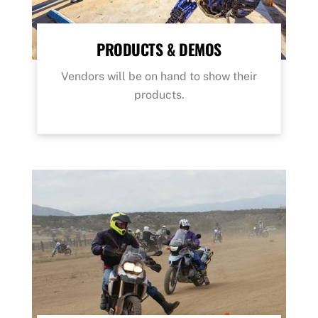
PRODUCTS & DEMOS
Vendors will be on hand to show their
products.