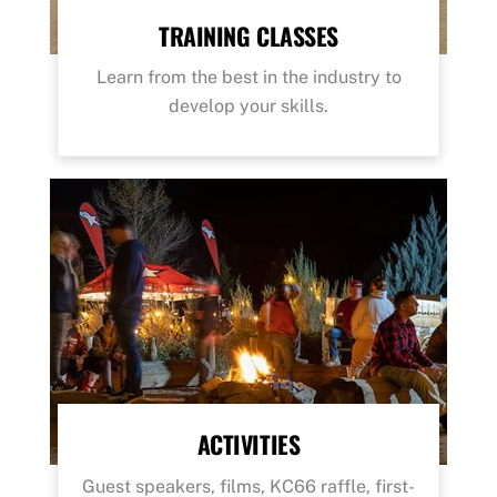
TRAINING CLASSES
Learn from the best in the industry to
develop your skills.
ACTIVITIES
Guest speakers, films, KC66 raffle, first-