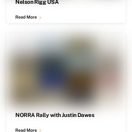
Nelson Rigg USA
Read More
NORRA Rally with Justin Dawes
Read More