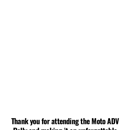
deserts of San Diego, California, stands as a
testament to their pioneering spirit. With a legacy of
innovation and a commitment to delivering
unparalleled experiences, this rally transcends the
ordinary, offering riders a unique blend of adrenaline-
pumping challenges and awe-inspiring landscapes.
Adventure is out there!
ADV Events, LLC
This event is not affiliated with Bonnier.
Thank you for attending the Moto ADV