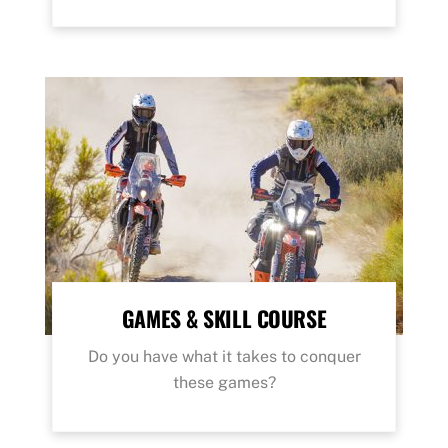
GAMES & SKILL COURSE
Do you have what it takes to conquer
these games?