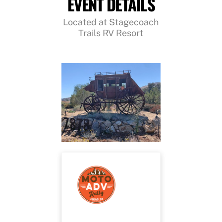
EVENT DETAILS
Located at Stagecoach
Trails RV Resort