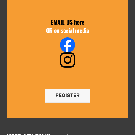
EMAIL US here
OR on social media
REGISTER
Back